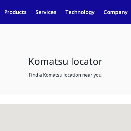
Products
Services
Technology
Company
Komatsu locator
Find a Komatsu location near you.