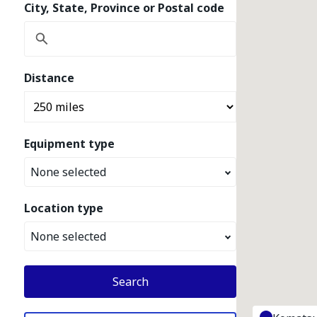
City, State, Province or Postal code
Distance
Equipment type
None selected
Location type
None selected
Search