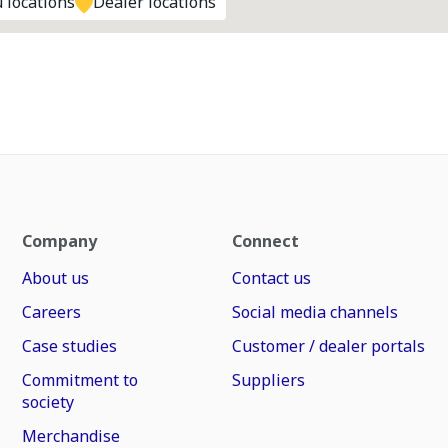
 locations
Dealer locations
Company
Connect
About us
Contact us
Careers
Social media channels
Case studies
Customer / dealer portals
Commitment to
Suppliers
society
Merchandise