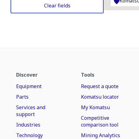
Komatsu
Clear fields
Discover
Tools
Equipment
Request a quote
Parts
Komatsu locator
Services and
My Komatsu
support
Competitive
Industries
comparison tool
Technology
Mining Analytics