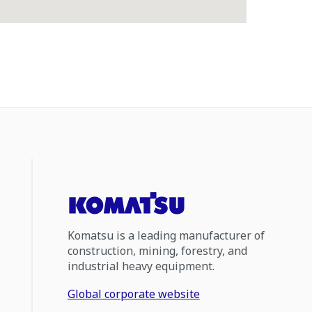
Komatsu is a leading manufacturer of
construction, mining, forestry, and
industrial heavy equipment.
Global corporate website