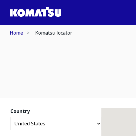
Home
Komatsu locator
Country