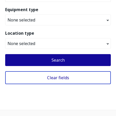
Equipment type
None selected
Location type
None selected
Search
Clear fields