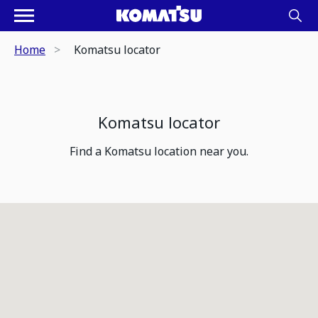
Home
Komatsu locator
Komatsu locator
Find a Komatsu location near you.