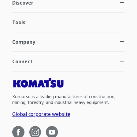
Discover
Tools
Company
Connect
Komatsu is a leading manufacturer of construction,
mining, forestry, and industrial heavy equipment.
Global corporate website