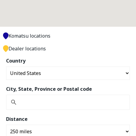
Komatsu locations
Dealer locations
Country
City, State, Province or Postal code
Distance