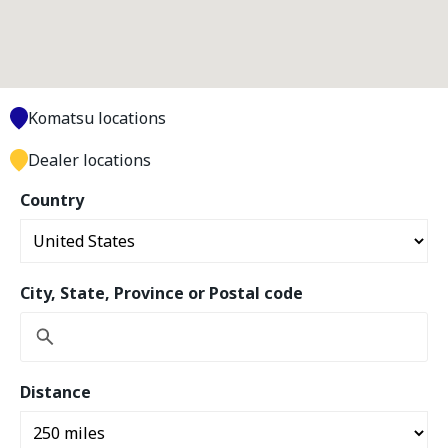
Komatsu locations
Dealer locations
Country
City, State, Province or Postal code
Distance