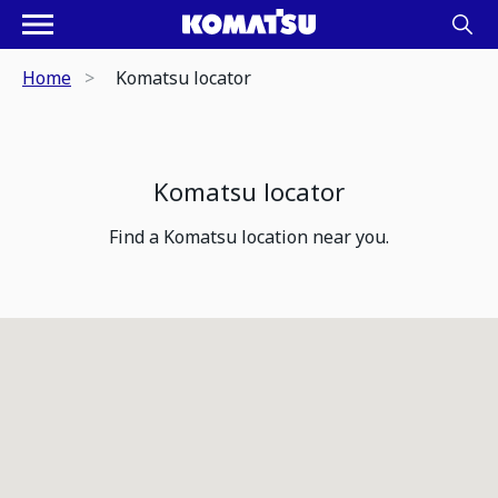
Home
Komatsu locator
Komatsu locator
Find a Komatsu location near you.