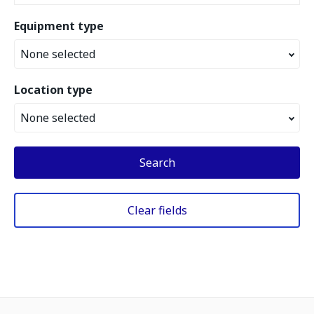
Equipment type
None selected
Location type
None selected
Search
Clear fields