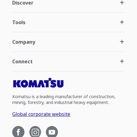
Discover
Tools
Company
Connect
Komatsu is a leading manufacturer of construction,
mining, forestry, and industrial heavy equipment.
Global corporate website