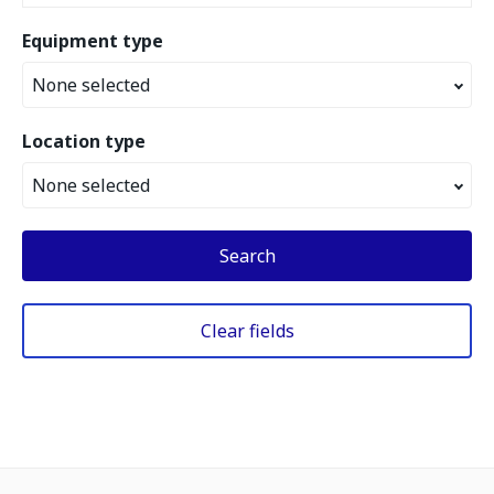
Equipment type
None selected
Location type
None selected
Search
Clear fields