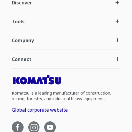
Discover
Tools
Company
Connect
Komatsu is a leading manufacturer of construction,
mining, forestry, and industrial heavy equipment.
Global corporate website