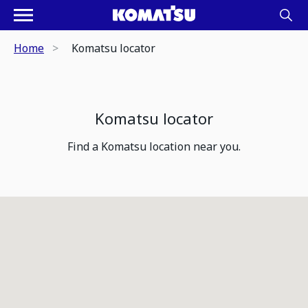
Home
Komatsu locator
Komatsu locator
Find a Komatsu location near you.