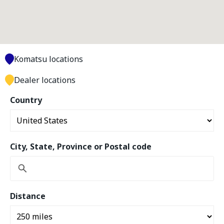
Komatsu locations
Dealer locations
Country
City, State, Province or Postal code
Distance