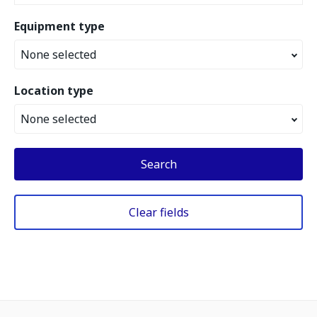
Equipment type
None selected
Location type
None selected
Search
Clear fields