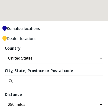
Komatsu locations
Dealer locations
Country
City, State, Province or Postal code
Distance