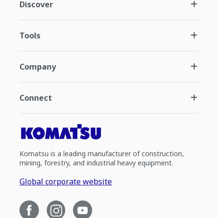
Discover
Tools
Company
Connect
Komatsu is a leading manufacturer of construction,
mining, forestry, and industrial heavy equipment.
Global corporate website