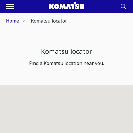
Home
Komatsu locator
Komatsu locator
Find a Komatsu location near you.