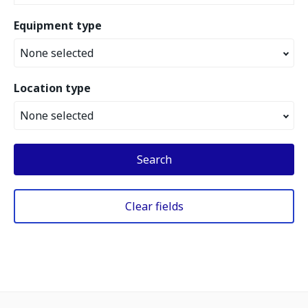
Equipment type
None selected
Location type
None selected
Search
Clear fields