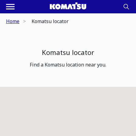
Home
Komatsu locator
Komatsu locator
Find a Komatsu location near you.