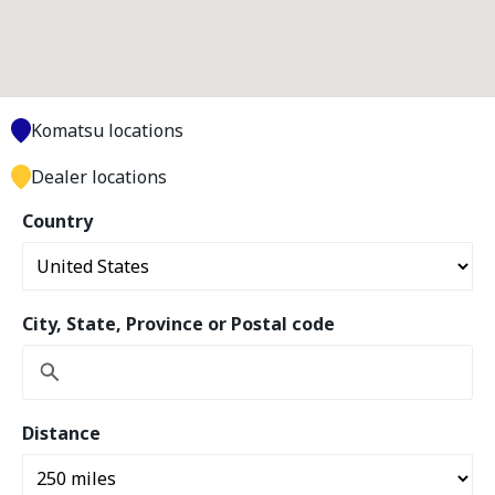
Komatsu locations
Dealer locations
Country
City, State, Province or Postal code
Distance