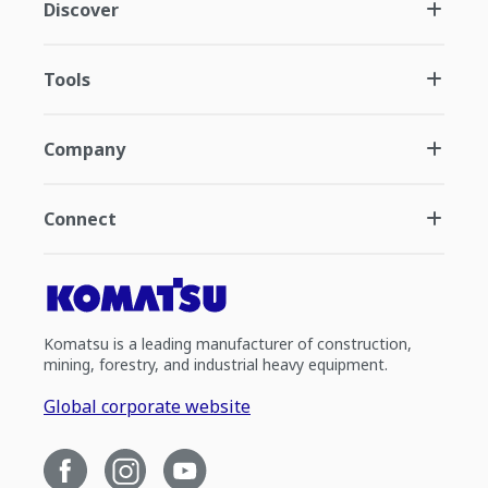
Discover
Tools
Company
Connect
Komatsu is a leading manufacturer of construction,
mining, forestry, and industrial heavy equipment.
Global corporate website