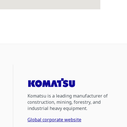
Komatsu is a leading manufacturer of
construction, mining, forestry, and
industrial heavy equipment.
Global corporate website