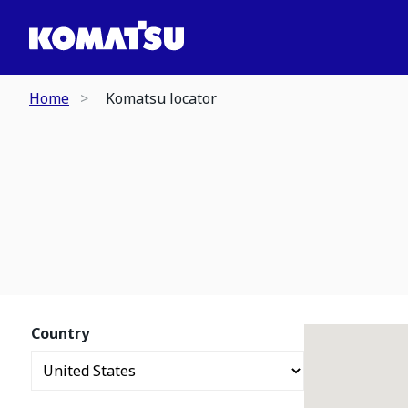
Home
Komatsu locator
Country