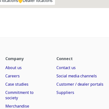
 locations
Dealer locations
Company
Connect
About us
Contact us
Careers
Social media channels
Case studies
Customer / dealer portals
Commitment to
Suppliers
society
Merchandise