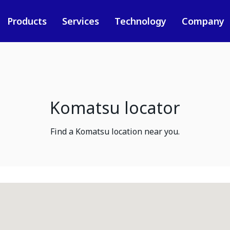
Products
Services
Technology
Company
Komatsu locator
Find a Komatsu location near you.