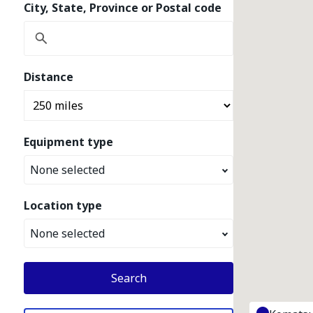
City, State, Province or Postal code
Distance
Equipment type
None selected
Location type
None selected
Search