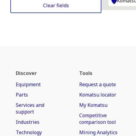
Komatsu
Clear fields
Discover
Tools
Equipment
Request a quote
Parts
Komatsu locator
Services and
My Komatsu
support
Competitive
Industries
comparison tool
Technology
Mining Analytics