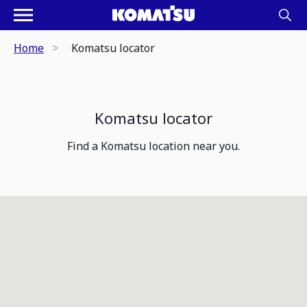
Home
Komatsu locator
Komatsu locator
Find a Komatsu location near you.