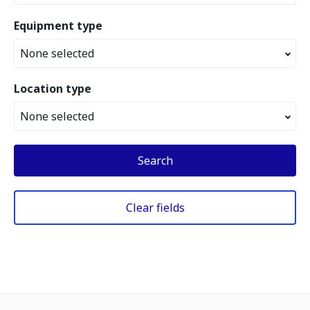
Equipment type
None selected
Location type
None selected
Search
Clear fields