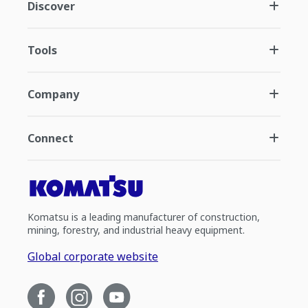
Discover
Tools
Company
Connect
Komatsu is a leading manufacturer of construction,
mining, forestry, and industrial heavy equipment.
Global corporate website