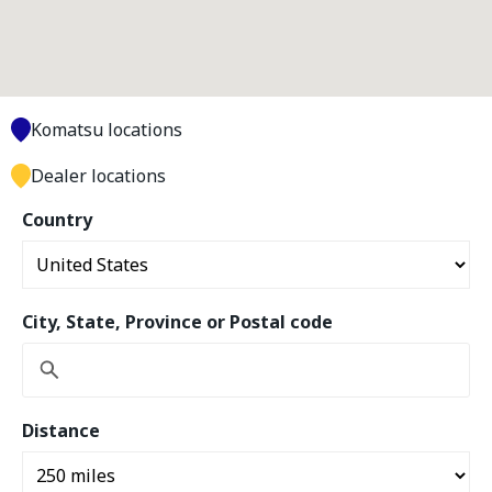
Komatsu locations
Dealer locations
Country
City, State, Province or Postal code
Distance