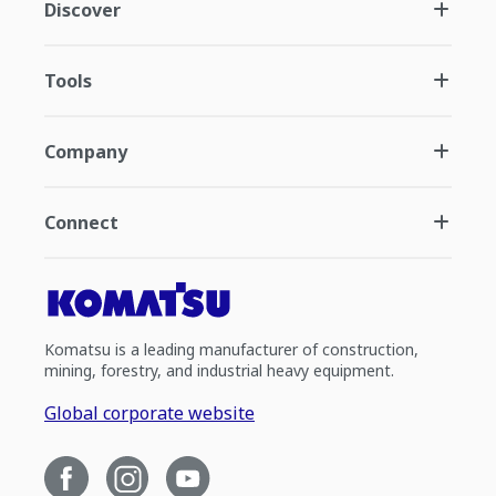
Discover
Tools
Company
Connect
Komatsu is a leading manufacturer of construction,
mining, forestry, and industrial heavy equipment.
Global corporate website