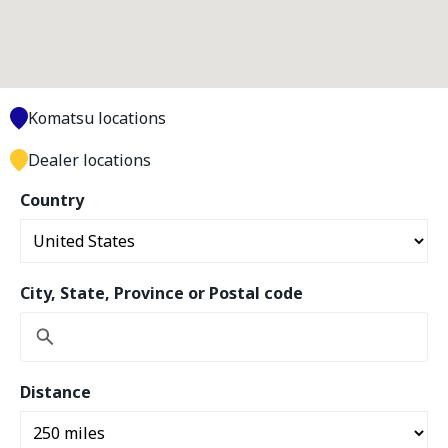
Komatsu locations
Dealer locations
Country
City, State, Province or Postal code
Distance