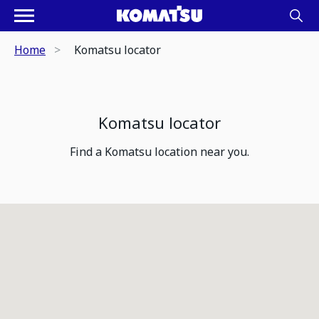
Home
Komatsu locator
Komatsu locator
Find a Komatsu location near you.