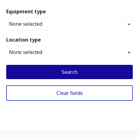
Equipment type
None selected
Location type
None selected
Search
Clear fields