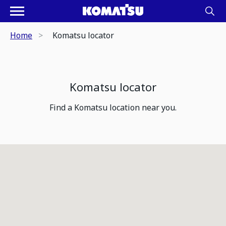
Home
Komatsu locator
Komatsu locator
Find a Komatsu location near you.