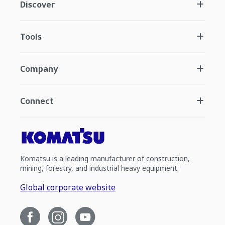
Discover
Tools
Company
Connect
Komatsu is a leading manufacturer of construction,
mining, forestry, and industrial heavy equipment.
Global corporate website