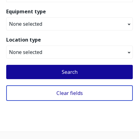
Equipment type
None selected
Location type
None selected
Search
Clear fields