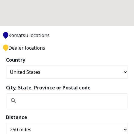
Komatsu locations
Dealer locations
Country
City, State, Province or Postal code
Distance