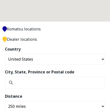
Komatsu locations
Dealer locations
Country
City, State, Province or Postal code
Distance