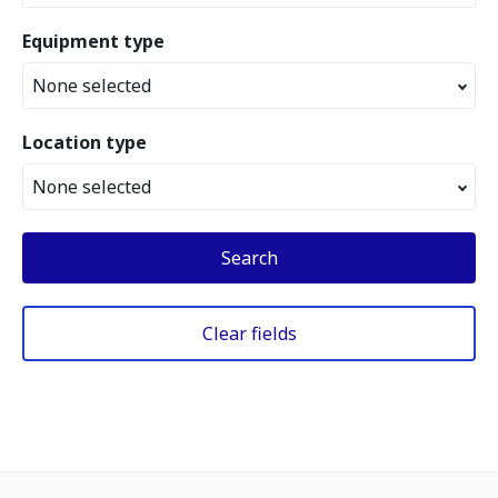
Equipment type
None selected
Location type
None selected
Search
Clear fields