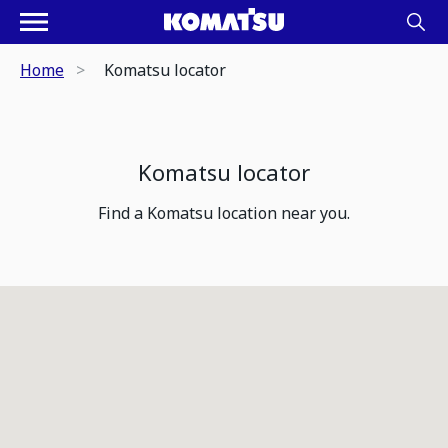
Home
Komatsu locator
Komatsu locator
Find a Komatsu location near you.