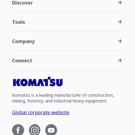
Discover
Tools
Company
Connect
Komatsu is a leading manufacturer of construction,
mining, forestry, and industrial heavy equipment.
Global corporate website