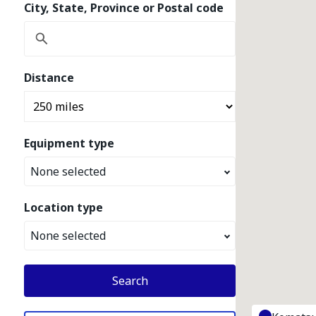
City, State, Province or Postal code
Distance
Equipment type
None selected
Location type
None selected
Search