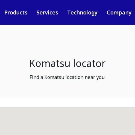
Products
Services
Technology
Company
Komatsu locator
Find a Komatsu location near you.