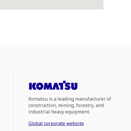
Komatsu is a leading manufacturer of
construction, mining, forestry, and
industrial heavy equipment.
Global corporate website