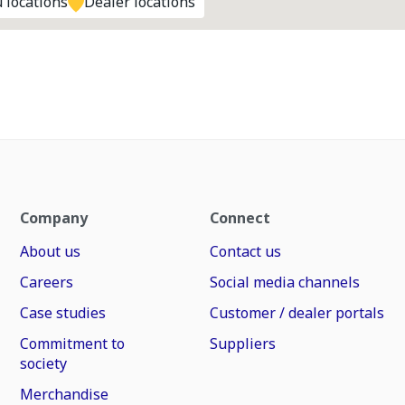
 locations
Dealer locations
Company
Connect
About us
Contact us
Careers
Social media channels
Case studies
Customer / dealer portals
Commitment to
Suppliers
society
Merchandise