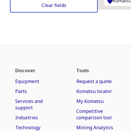
Komatsu
Clear fields
Discover
Tools
Equipment
Request a quote
Parts
Komatsu locator
Services and
My Komatsu
support
Competitive
Industries
comparison tool
Technology
Mining Analytics