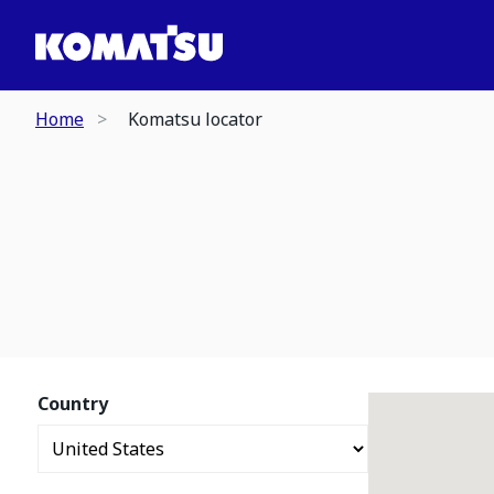
Home
Komatsu locator
Country