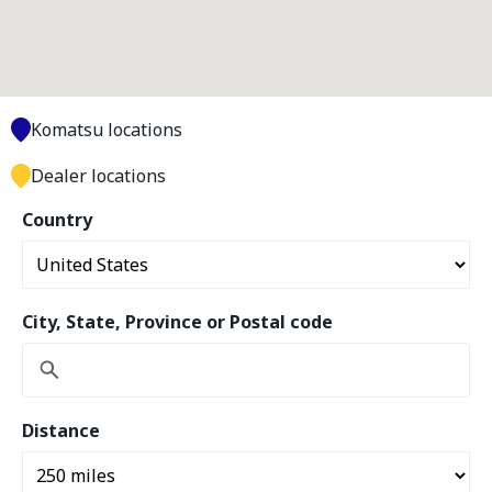
Komatsu locations
Dealer locations
Country
City, State, Province or Postal code
Distance