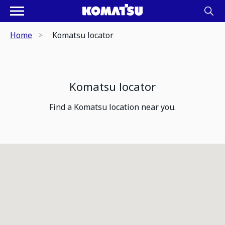
Home
Komatsu locator
Komatsu locator
Find a Komatsu location near you.