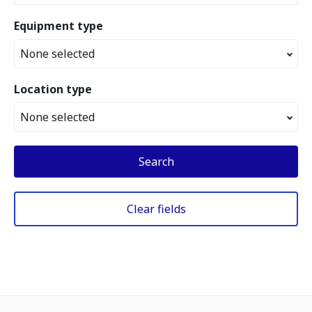
Equipment type
None selected
Location type
None selected
Search
Clear fields