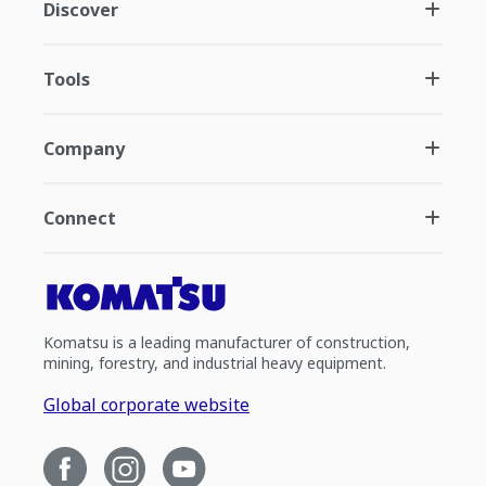
Discover
Tools
Company
Connect
Komatsu is a leading manufacturer of construction,
mining, forestry, and industrial heavy equipment.
Global corporate website