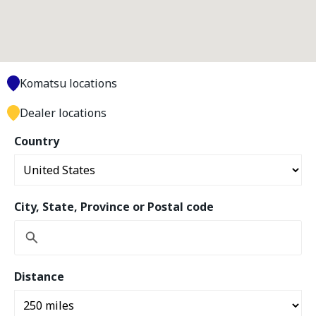
Komatsu locations
Dealer locations
Country
City, State, Province or Postal code
Distance