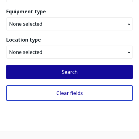
Equipment type
None selected
Location type
None selected
Search
Clear fields