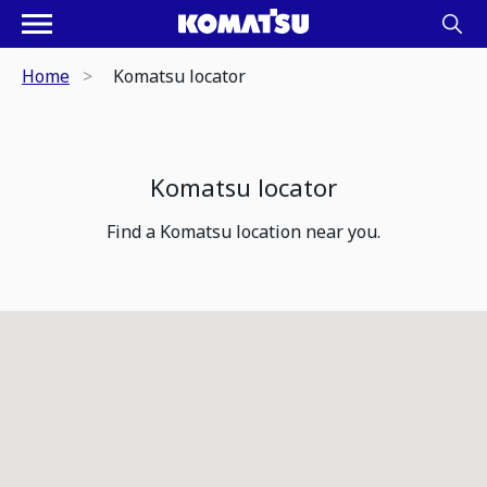
Home
Komatsu locator
Komatsu locator
Find a Komatsu location near you.