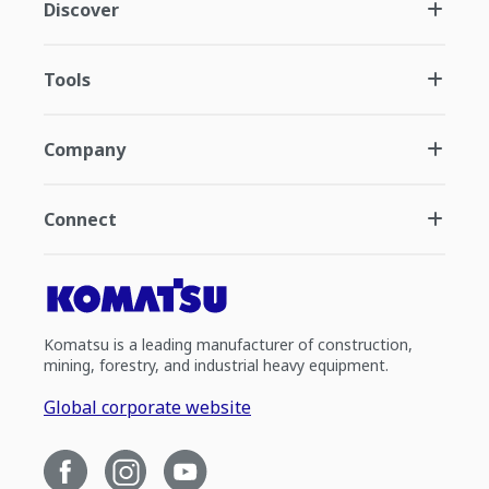
Discover
Tools
Company
Connect
Komatsu is a leading manufacturer of construction,
mining, forestry, and industrial heavy equipment.
Global corporate website