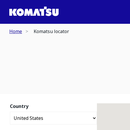
Home
Komatsu locator
Country