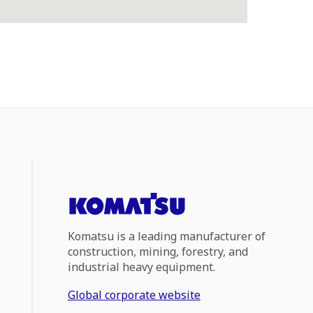
Komatsu is a leading manufacturer of
construction, mining, forestry, and
industrial heavy equipment.
Global corporate website