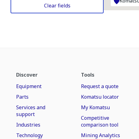
Komatsu
Clear fields
Discover
Tools
Equipment
Request a quote
Parts
Komatsu locator
Services and
My Komatsu
support
Competitive
Industries
comparison tool
Technology
Mining Analytics