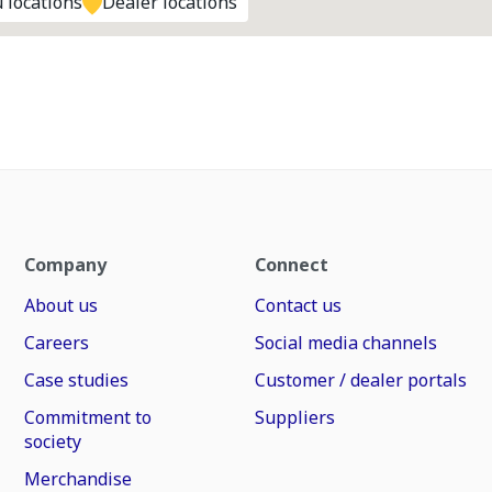
 locations
Dealer locations
Company
Connect
About us
Contact us
Careers
Social media channels
Case studies
Customer / dealer portals
Commitment to
Suppliers
society
Merchandise