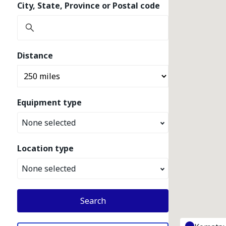
City, State, Province or Postal code
Distance
Equipment type
None selected
Location type
None selected
Search