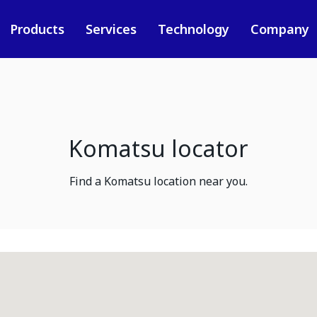
Products
Services
Technology
Company
Komatsu locator
Find a Komatsu location near you.