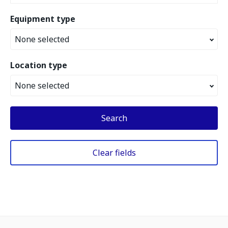
Equipment type
None selected
Location type
None selected
Search
Clear fields