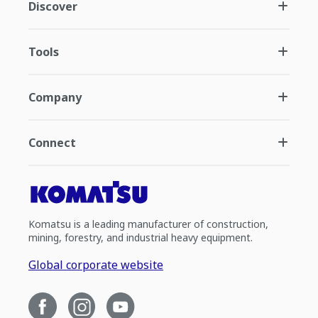
Discover
Tools
Company
Connect
Komatsu is a leading manufacturer of construction,
mining, forestry, and industrial heavy equipment.
Global corporate website