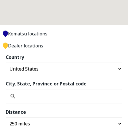
Komatsu locations
Dealer locations
Country
City, State, Province or Postal code
Distance