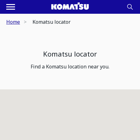
Home
Komatsu locator
Komatsu locator
Find a Komatsu location near you.