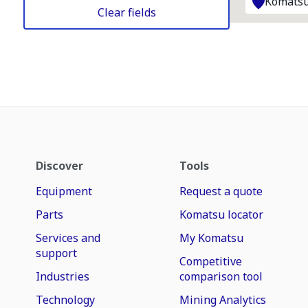
Komatsu
Clear fields
Discover
Tools
Equipment
Request a quote
Parts
Komatsu locator
Services and
My Komatsu
support
Competitive
Industries
comparison tool
Technology
Mining Analytics