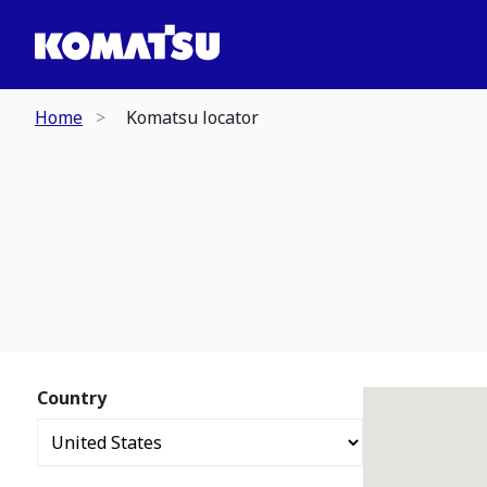
Home
Komatsu locator
Country