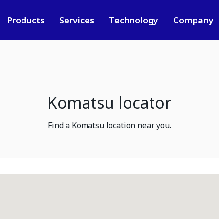
Products
Services
Technology
Company
Komatsu locator
Find a Komatsu location near you.