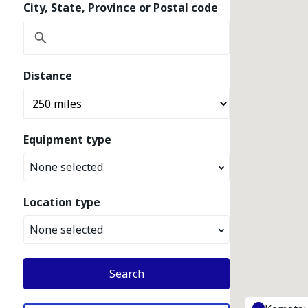
City, State, Province or Postal code
Distance
Equipment type
None selected
Location type
None selected
Search