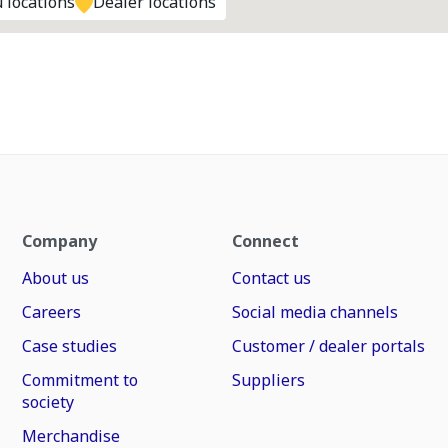
 locations
Dealer locations
Company
Connect
About us
Contact us
Careers
Social media channels
Case studies
Customer / dealer portals
Commitment to
Suppliers
society
Merchandise