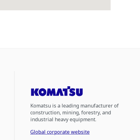
Komatsu is a leading manufacturer of
construction, mining, forestry, and
industrial heavy equipment.
Global corporate website