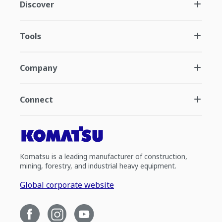
Discover
Tools
Company
Connect
Komatsu is a leading manufacturer of construction,
mining, forestry, and industrial heavy equipment.
Global corporate website