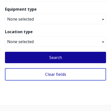
Equipment type
None selected
Location type
None selected
Search
Clear fields