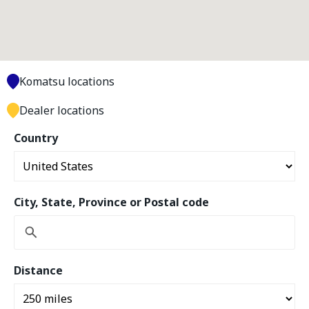
Komatsu locations
Dealer locations
Country
City, State, Province or Postal code
Distance