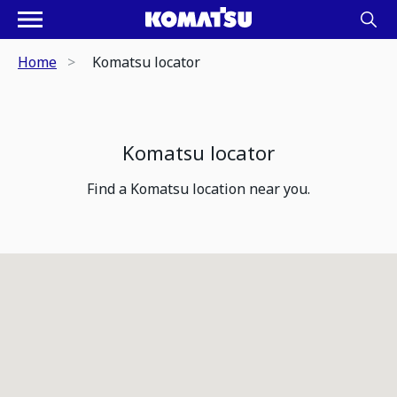
Home
Komatsu locator
Komatsu locator
Find a Komatsu location near you.