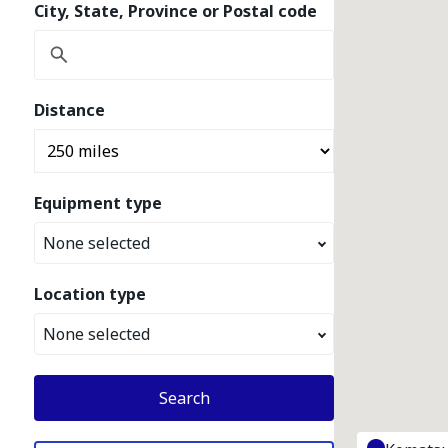
City, State, Province or Postal code
Distance
Equipment type
None selected
Location type
None selected
Search