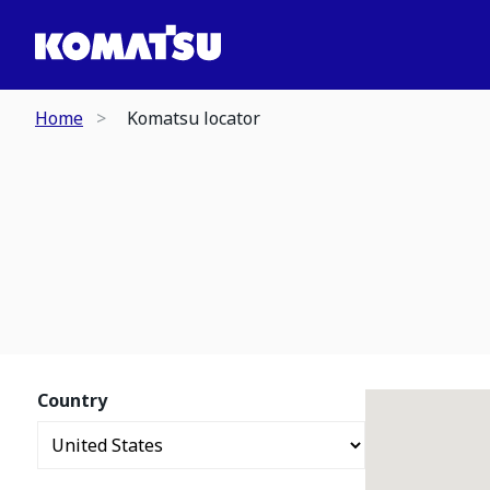
Home
Komatsu locator
Country