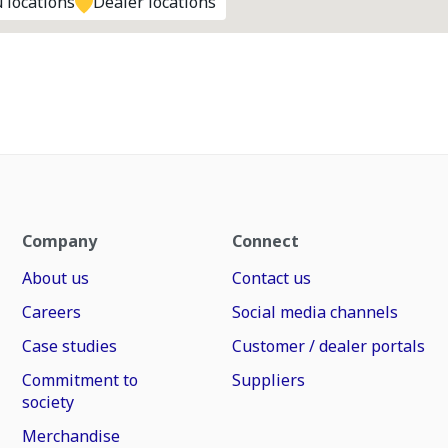
 locations
Dealer locations
Company
Connect
About us
Contact us
Careers
Social media channels
Case studies
Customer / dealer portals
Commitment to
Suppliers
society
Merchandise