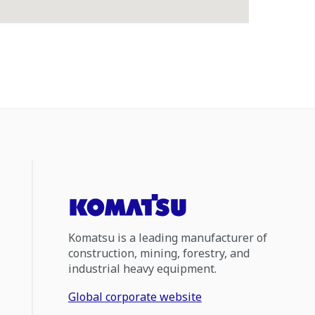
Komatsu is a leading manufacturer of
construction, mining, forestry, and
industrial heavy equipment.
Global corporate website