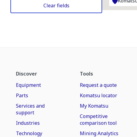
Komatsu
Clear fields
Discover
Tools
Equipment
Request a quote
Parts
Komatsu locator
Services and
My Komatsu
support
Competitive
Industries
comparison tool
Technology
Mining Analytics