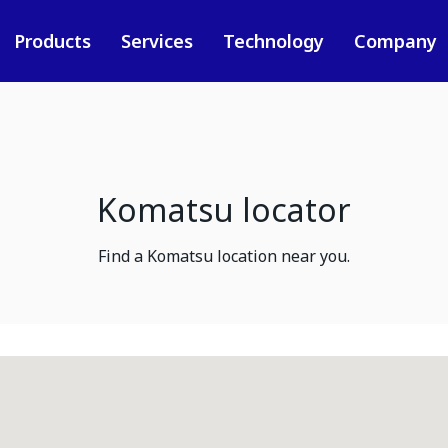
Products
Services
Technology
Company
Komatsu locator
Find a Komatsu location near you.