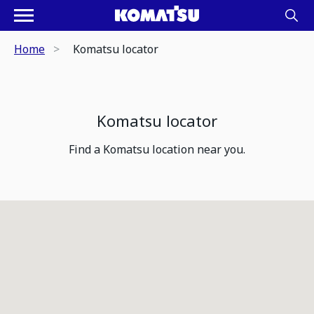
Home
Komatsu locator
Komatsu locator
Find a Komatsu location near you.