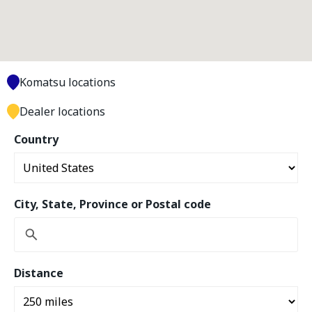
Komatsu locations
Dealer locations
Country
City, State, Province or Postal code
Distance