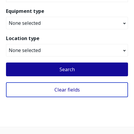
Equipment type
None selected
Location type
None selected
Search
Clear fields