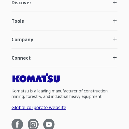
Discover
Tools
Company
Connect
Komatsu is a leading manufacturer of construction,
mining, forestry, and industrial heavy equipment.
Global corporate website