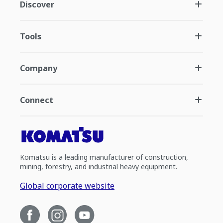
Discover
Tools
Company
Connect
Komatsu is a leading manufacturer of construction,
mining, forestry, and industrial heavy equipment.
Global corporate website