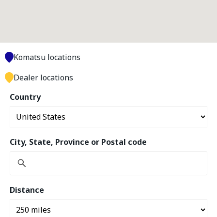
Komatsu locations
Dealer locations
Country
City, State, Province or Postal code
Distance