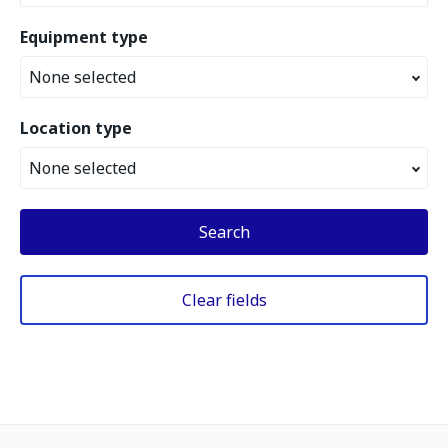
Equipment type
None selected
Location type
None selected
Search
Clear fields