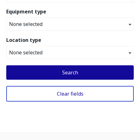
Equipment type
None selected
Location type
None selected
Search
Clear fields