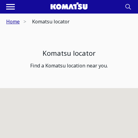
Home
Komatsu locator
Komatsu locator
Find a Komatsu location near you.