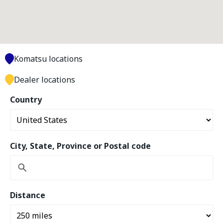
Komatsu locations
Dealer locations
Country
City, State, Province or Postal code
Distance