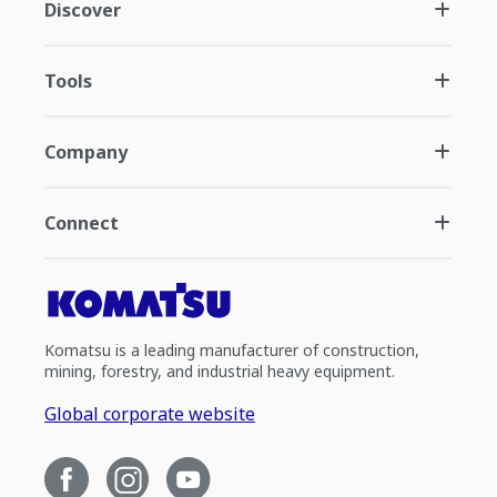
Discover
Tools
Company
Connect
Komatsu is a leading manufacturer of construction,
mining, forestry, and industrial heavy equipment.
Global corporate website