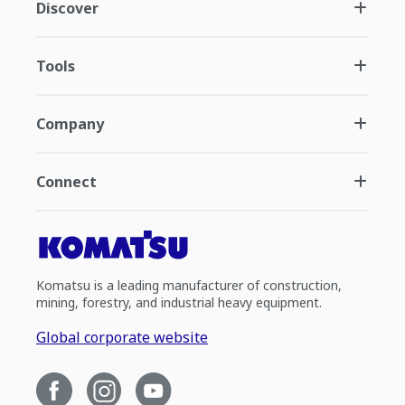
Discover
Tools
Company
Connect
Komatsu is a leading manufacturer of construction,
mining, forestry, and industrial heavy equipment.
Global corporate website