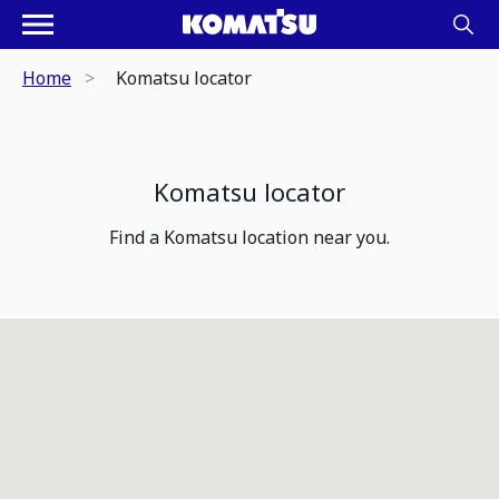
Home
Komatsu locator
Komatsu locator
Find a Komatsu location near you.