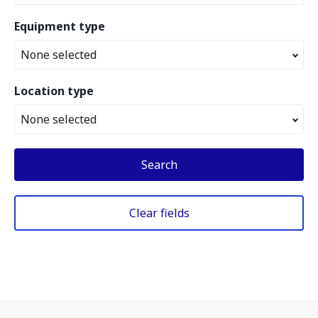
Equipment type
None selected
Location type
None selected
Search
Clear fields