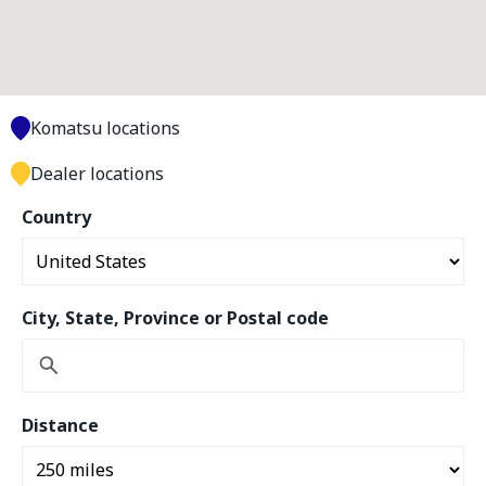
Komatsu locations
Dealer locations
Country
City, State, Province or Postal code
Distance