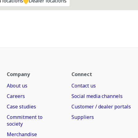
 locations
Dealer locations
Company
Connect
About us
Contact us
Careers
Social media channels
Case studies
Customer / dealer portals
Commitment to
Suppliers
society
Merchandise