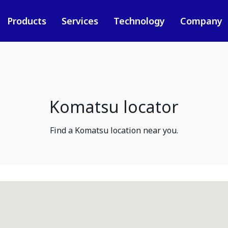
Products
Services
Technology
Company
Komatsu locator
Find a Komatsu location near you.