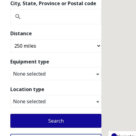
City, State, Province or Postal code
Distance
Equipment type
None selected
Location type
None selected
Search