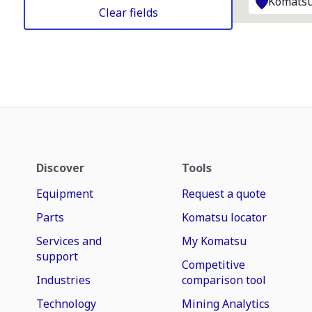
Komatsu
Clear fields
Discover
Tools
Equipment
Request a quote
Parts
Komatsu locator
Services and
My Komatsu
support
Competitive
Industries
comparison tool
Technology
Mining Analytics