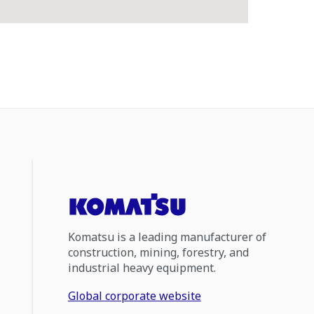
Komatsu is a leading manufacturer of
construction, mining, forestry, and
industrial heavy equipment.
Global corporate website