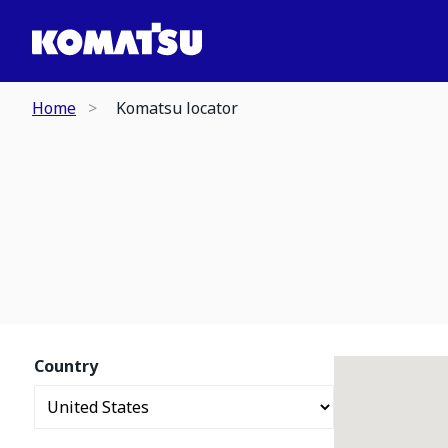
Home
Komatsu locator
Country