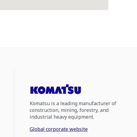
Komatsu is a leading manufacturer of
construction, mining, forestry, and
industrial heavy equipment.
Global corporate website