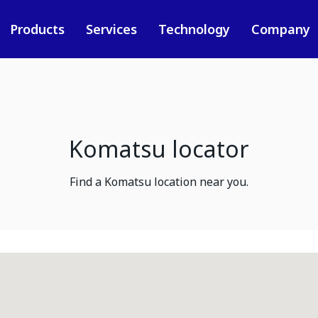
Products
Services
Technology
Company
Komatsu locator
Find a Komatsu location near you.