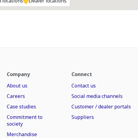
 locations
Dealer locations
Company
Connect
About us
Contact us
Careers
Social media channels
Case studies
Customer / dealer portals
Commitment to
Suppliers
society
Merchandise