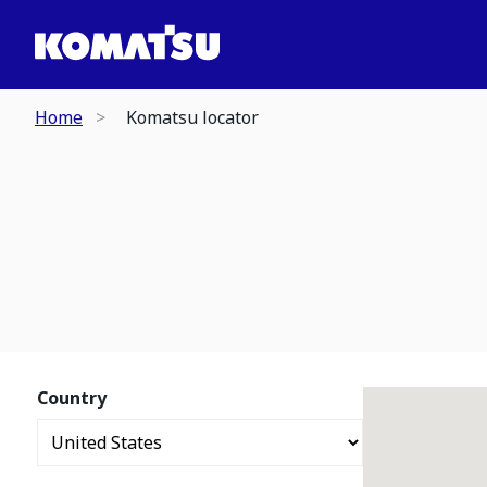
Home
Komatsu locator
Country