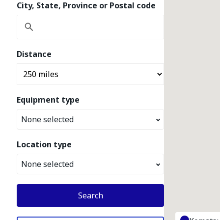
City, State, Province or Postal code
Distance
Equipment type
None selected
Location type
None selected
Search