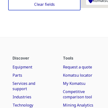
Komatsu
Clear fields
Discover
Tools
Equipment
Request a quote
Parts
Komatsu locator
Services and
My Komatsu
support
Competitive
Industries
comparison tool
Technology
Mining Analytics