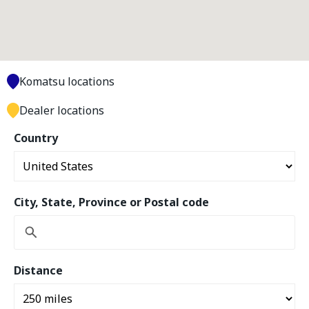
Komatsu locations
Dealer locations
Country
City, State, Province or Postal code
Distance