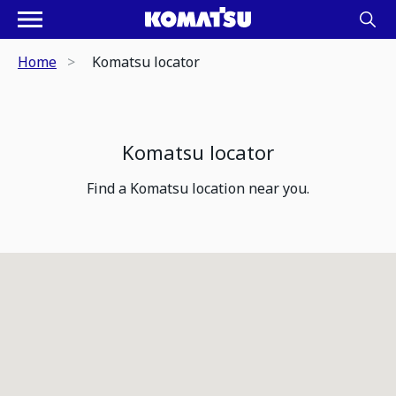
Home
Komatsu locator
Komatsu locator
Find a Komatsu location near you.