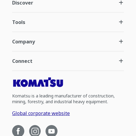
Discover
Tools
Company
Connect
Komatsu is a leading manufacturer of construction,
mining, forestry, and industrial heavy equipment.
Global corporate website