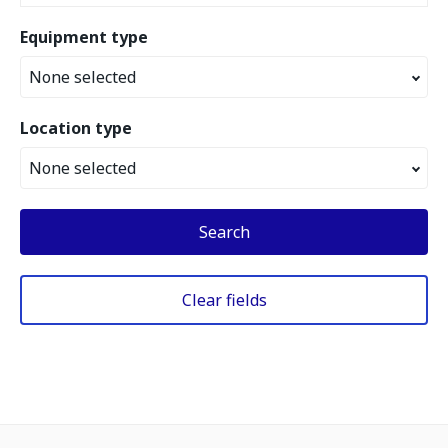
Equipment type
None selected
Location type
None selected
Search
Clear fields