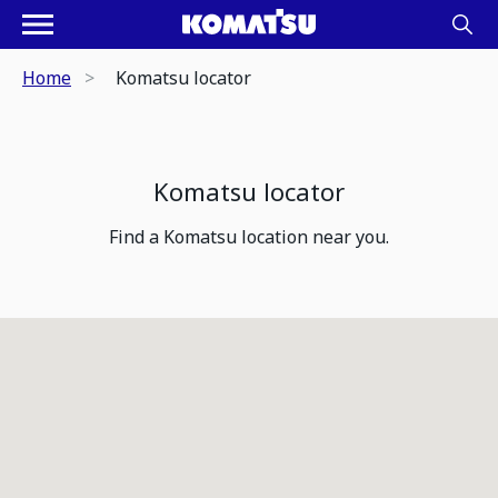
Home
Komatsu locator
Komatsu locator
Find a Komatsu location near you.