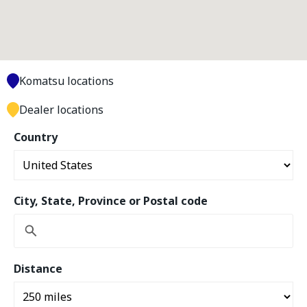
Komatsu locations
Dealer locations
Country
City, State, Province or Postal code
Distance