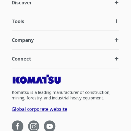
Discover
Tools
Company
Connect
Komatsu is a leading manufacturer of construction,
mining, forestry, and industrial heavy equipment.
Global corporate website