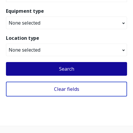
Equipment type
None selected
Location type
None selected
Search
Clear fields