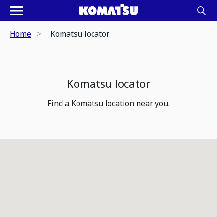
Home
Komatsu locator
Komatsu locator
Find a Komatsu location near you.