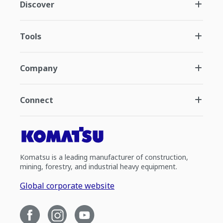
Discover
Tools
Company
Connect
Komatsu is a leading manufacturer of construction,
mining, forestry, and industrial heavy equipment.
Global corporate website