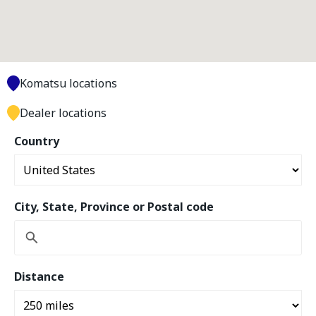
Komatsu locations
Dealer locations
Country
City, State, Province or Postal code
Distance