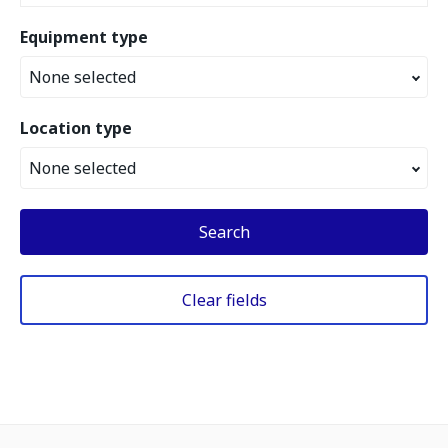
Equipment type
None selected
Location type
None selected
Search
Clear fields