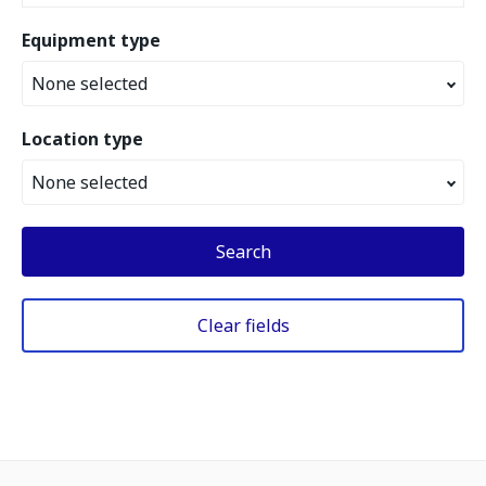
Equipment type
None selected
Location type
None selected
Search
Clear fields