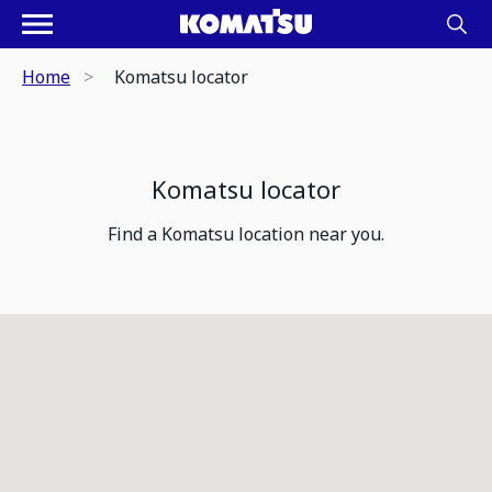
Home
Komatsu locator
Komatsu locator
Find a Komatsu location near you.