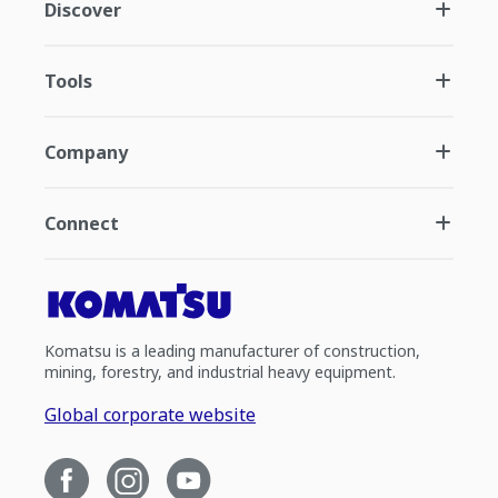
Discover
Tools
Company
Connect
Komatsu is a leading manufacturer of construction,
mining, forestry, and industrial heavy equipment.
Global corporate website