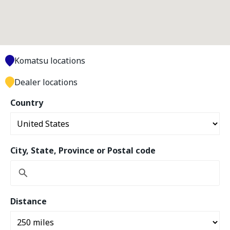
Komatsu locations
Dealer locations
Country
City, State, Province or Postal code
Distance