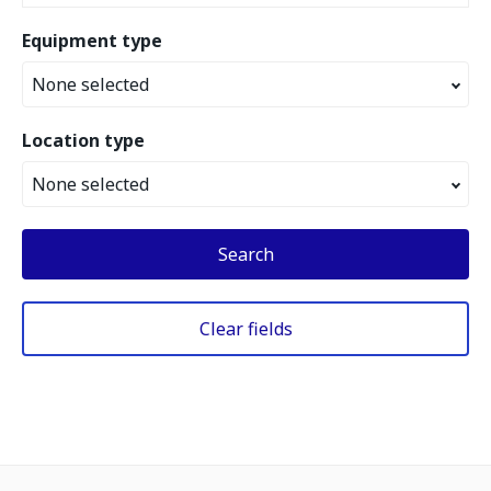
Equipment type
None selected
Location type
None selected
Search
Clear fields