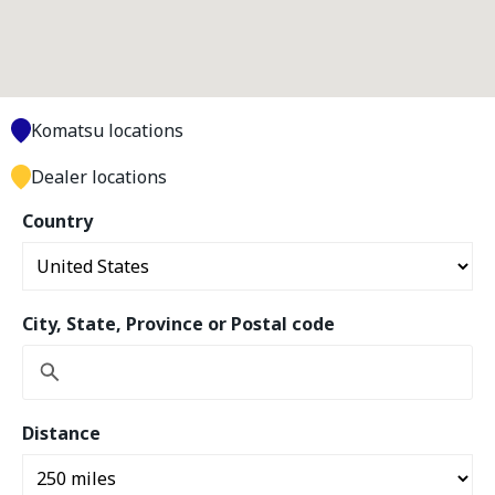
Komatsu locations
Dealer locations
Country
City, State, Province or Postal code
Distance