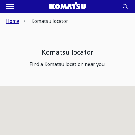
Home
Komatsu locator
Komatsu locator
Find a Komatsu location near you.