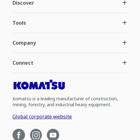
Discover
Tools
Company
Connect
Komatsu is a leading manufacturer of construction,
mining, forestry, and industrial heavy equipment.
Global corporate website