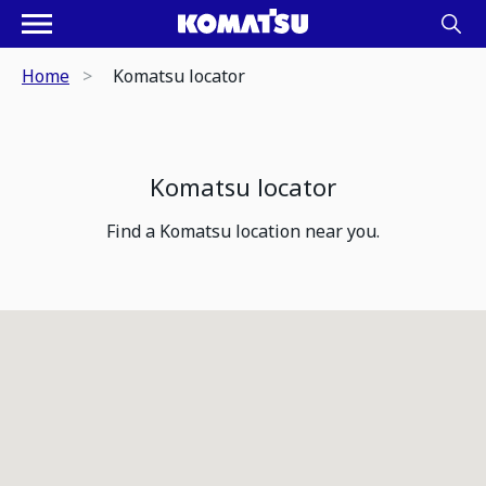
Home
Komatsu locator
Komatsu locator
Find a Komatsu location near you.