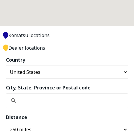
Komatsu locations
Dealer locations
Country
City, State, Province or Postal code
Distance