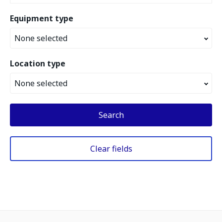
Equipment type
None selected
Location type
None selected
Search
Clear fields