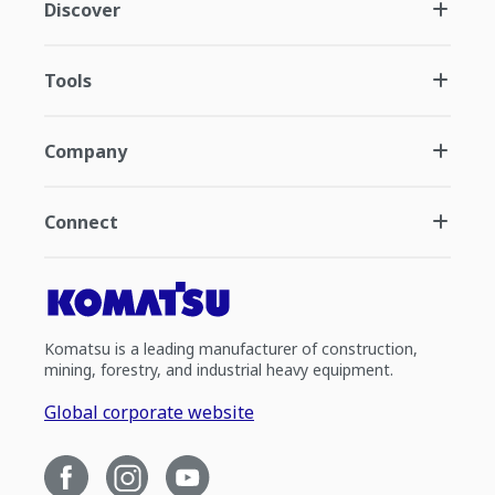
Discover
Tools
Company
Connect
Komatsu is a leading manufacturer of construction,
mining, forestry, and industrial heavy equipment.
Global corporate website