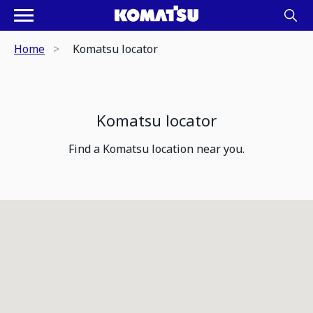
Home
Komatsu locator
Komatsu locator
Find a Komatsu location near you.