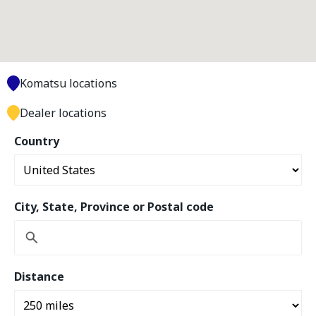
Komatsu locations
Dealer locations
Country
City, State, Province or Postal code
Distance