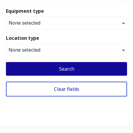
Equipment type
None selected
Location type
None selected
Search
Clear fields