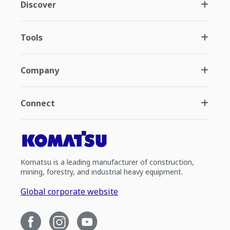
Discover
Tools
Company
Connect
Komatsu is a leading manufacturer of construction,
mining, forestry, and industrial heavy equipment.
Global corporate website