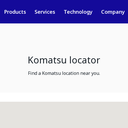
Products
Services
Technology
Company
Komatsu locator
Find a Komatsu location near you.