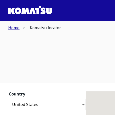
Home
Komatsu locator
Country