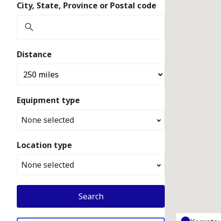
City, State, Province or Postal code
Distance
Equipment type
None selected
Location type
None selected
Search