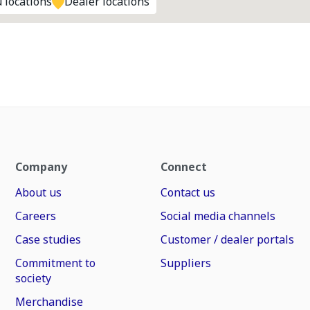
 locations
Dealer locations
Company
Connect
About us
Contact us
Careers
Social media channels
Case studies
Customer / dealer portals
Commitment to
Suppliers
society
Merchandise