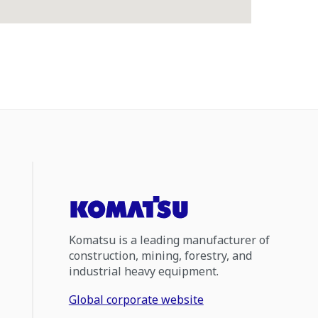
Komatsu is a leading manufacturer of
construction, mining, forestry, and
industrial heavy equipment.
Global corporate website