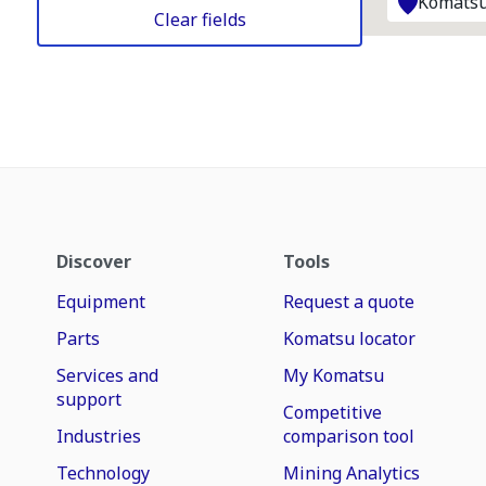
Komatsu
Clear fields
Discover
Tools
Equipment
Request a quote
Parts
Komatsu locator
Services and
My Komatsu
support
Competitive
Industries
comparison tool
Technology
Mining Analytics