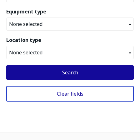
Equipment type
None selected
Location type
None selected
Search
Clear fields