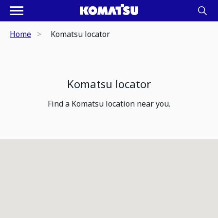
Home
Komatsu locator
Komatsu locator
Find a Komatsu location near you.