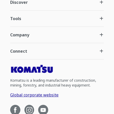
Discover
Tools
Company
Connect
Komatsu is a leading manufacturer of construction,
mining, forestry, and industrial heavy equipment.
Global corporate website