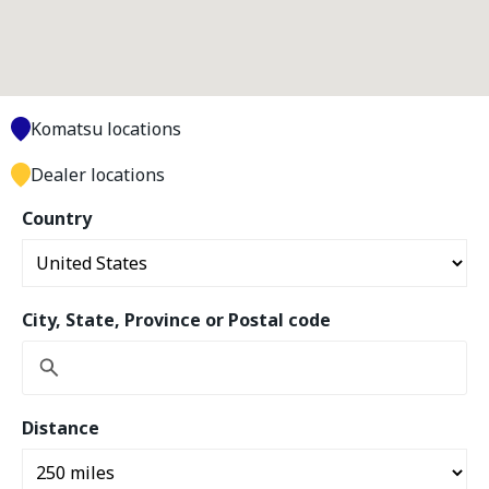
Komatsu locations
Dealer locations
Country
City, State, Province or Postal code
Distance