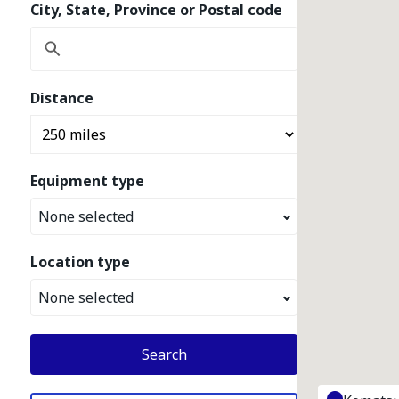
City, State, Province or Postal code
Distance
Equipment type
None selected
Location type
None selected
Search