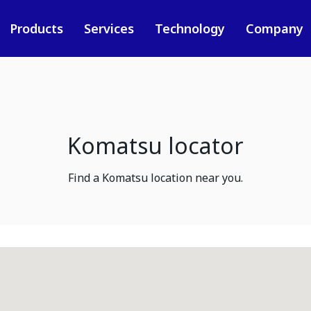
Products
Services
Technology
Company
Komatsu locator
Find a Komatsu location near you.