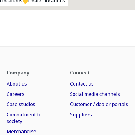
 locations
Dealer locations
Company
Connect
About us
Contact us
Careers
Social media channels
Case studies
Customer / dealer portals
Commitment to
Suppliers
society
Merchandise