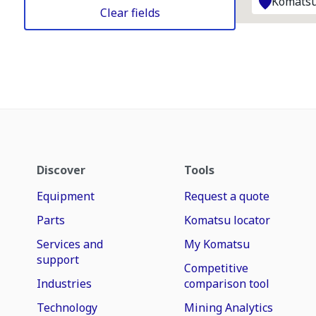
Komatsu
Clear fields
Discover
Tools
Equipment
Request a quote
Parts
Komatsu locator
Services and
My Komatsu
support
Competitive
Industries
comparison tool
Technology
Mining Analytics