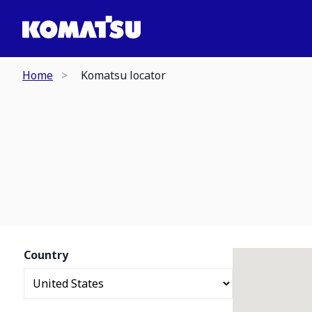
Home
Komatsu locator
Country