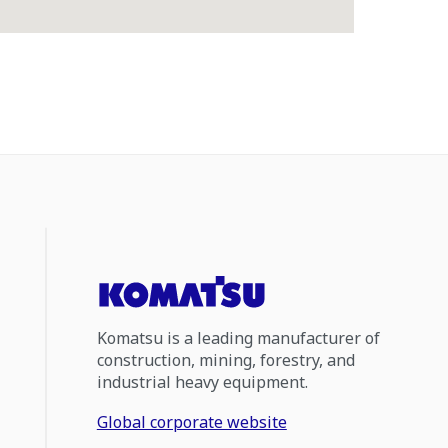
Komatsu is a leading manufacturer of
construction, mining, forestry, and
industrial heavy equipment.
Global corporate website