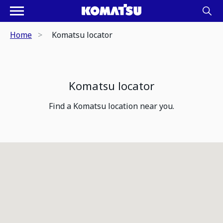
Home
Komatsu locator
Komatsu locator
Find a Komatsu location near you.