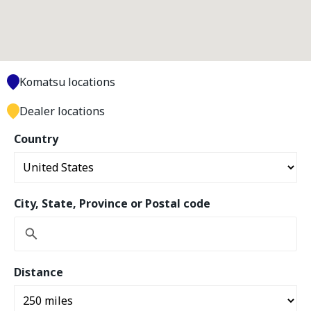
Komatsu locations
Dealer locations
Country
City, State, Province or Postal code
Distance