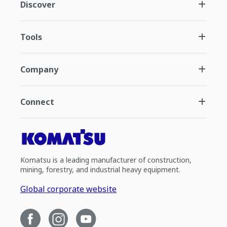
Discover
Tools
Company
Connect
Komatsu is a leading manufacturer of construction,
mining, forestry, and industrial heavy equipment.
Global corporate website