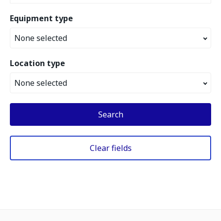
Equipment type
None selected
Location type
None selected
Search
Clear fields