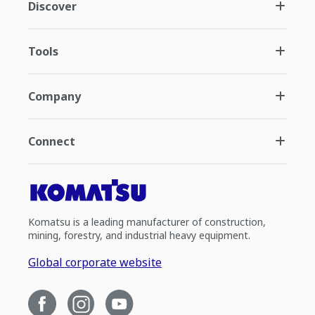
Discover
Tools
Company
Connect
Komatsu is a leading manufacturer of construction,
mining, forestry, and industrial heavy equipment.
Global corporate website