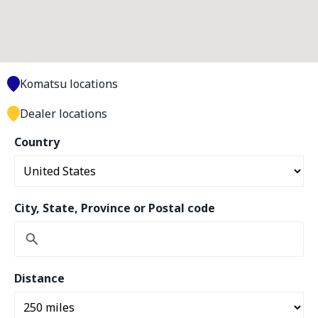
Komatsu locations
Dealer locations
Country
City, State, Province or Postal code
Distance