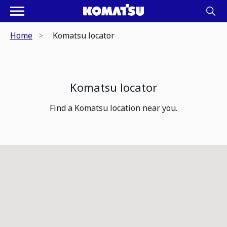
Home
Komatsu locator
Komatsu locator
Find a Komatsu location near you.