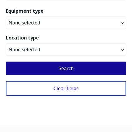
Equipment type
None selected
Location type
None selected
Search
Clear fields