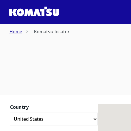
Home
Komatsu locator
Country