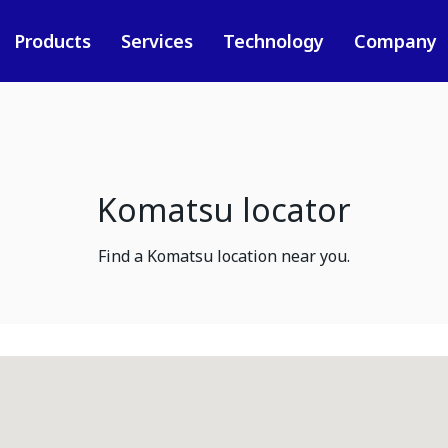
Products
Services
Technology
Company
Komatsu locator
Find a Komatsu location near you.