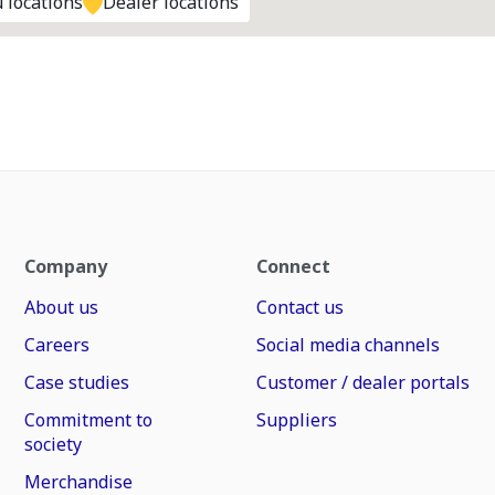
 locations
Dealer locations
Company
Connect
About us
Contact us
Careers
Social media channels
Case studies
Customer / dealer portals
Commitment to
Suppliers
society
Merchandise