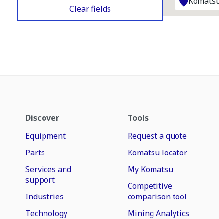
Komatsu
Clear fields
Discover
Tools
Equipment
Request a quote
Parts
Komatsu locator
Services and
My Komatsu
support
Competitive
Industries
comparison tool
Technology
Mining Analytics