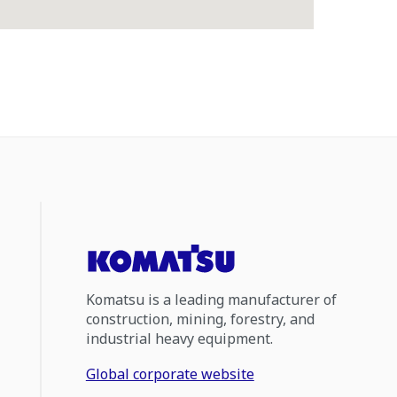
Komatsu is a leading manufacturer of
construction, mining, forestry, and
industrial heavy equipment.
Global corporate website