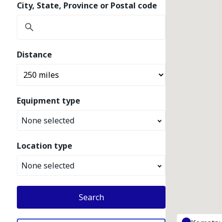
City, State, Province or Postal code
Distance
Equipment type
None selected
Location type
None selected
Search