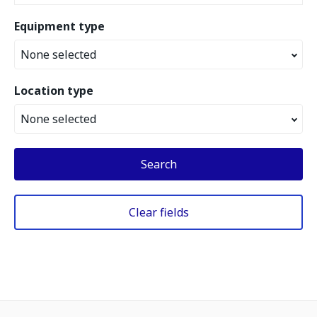
Equipment type
None selected
Location type
None selected
Search
Clear fields