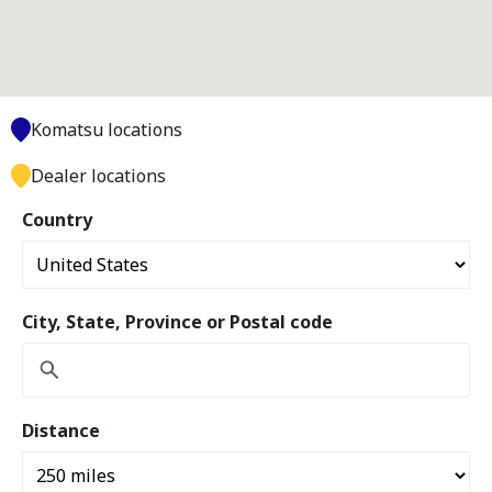
Komatsu locations
Dealer locations
Country
City, State, Province or Postal code
Distance