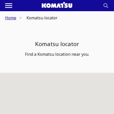
Home
Komatsu locator
Komatsu locator
Find a Komatsu location near you.