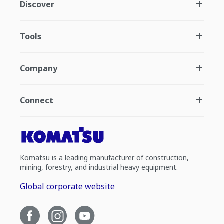
Discover
Tools
Company
Connect
Komatsu is a leading manufacturer of construction,
mining, forestry, and industrial heavy equipment.
Global corporate website