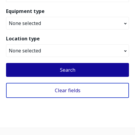
Equipment type
None selected
Location type
None selected
Search
Clear fields