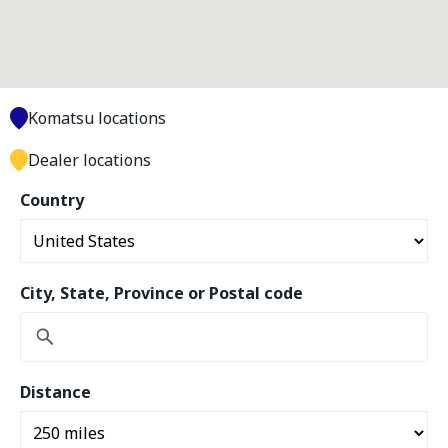
Komatsu locations
Dealer locations
Country
City, State, Province or Postal code
Distance