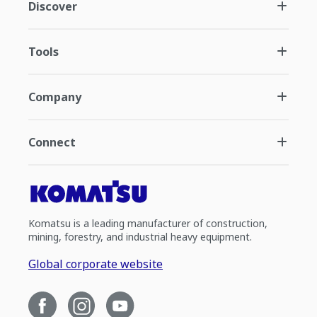
Discover
Tools
Company
Connect
Komatsu is a leading manufacturer of construction,
mining, forestry, and industrial heavy equipment.
Global corporate website