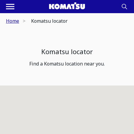
Home
Komatsu locator
Komatsu locator
Find a Komatsu location near you.