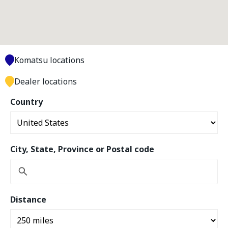
Komatsu locations
Dealer locations
Country
City, State, Province or Postal code
Distance