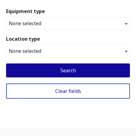
Equipment type
None selected
Location type
None selected
Search
Clear fields