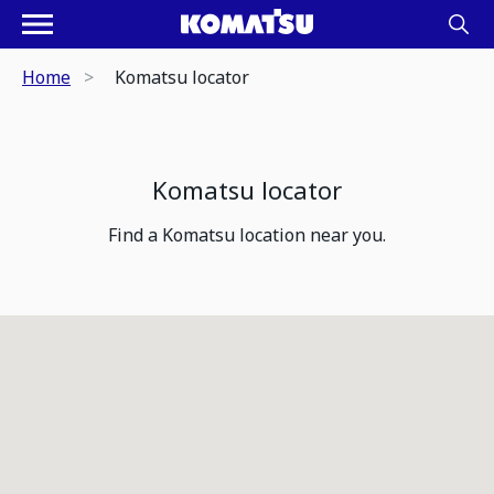
Home
Komatsu locator
Komatsu locator
Find a Komatsu location near you.