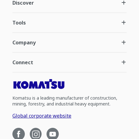
Discover
Tools
Company
Connect
Komatsu is a leading manufacturer of construction,
mining, forestry, and industrial heavy equipment.
Global corporate website