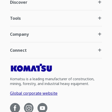
Discover
Tools
Company
Connect
Komatsu is a leading manufacturer of construction,
mining, forestry, and industrial heavy equipment.
Global corporate website