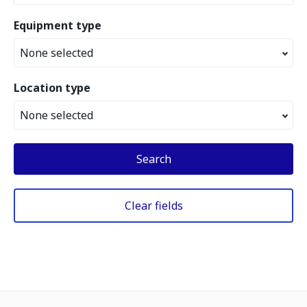
Equipment type
None selected
Location type
None selected
Search
Clear fields