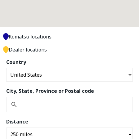
Komatsu locations
Dealer locations
Country
City, State, Province or Postal code
Distance