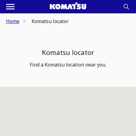
Home
Komatsu locator
Komatsu locator
Find a Komatsu location near you.