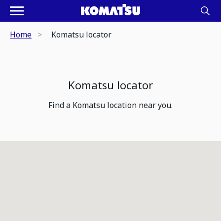
Home
Komatsu locator
Komatsu locator
Find a Komatsu location near you.