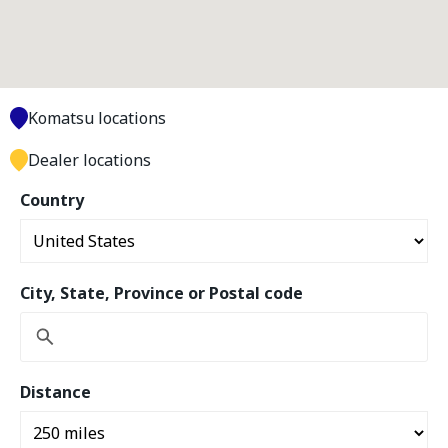
Komatsu locations
Dealer locations
Country
City, State, Province or Postal code
Distance