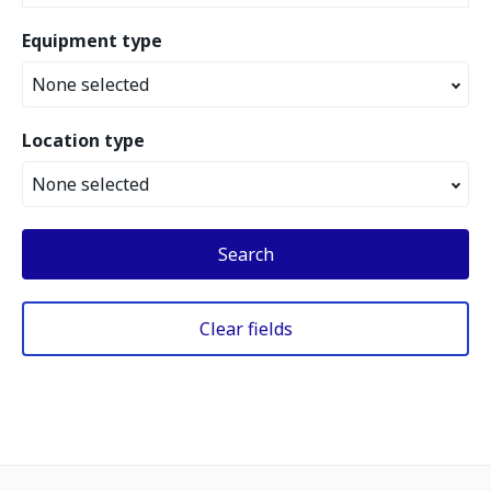
Equipment type
None selected
Location type
None selected
Search
Clear fields