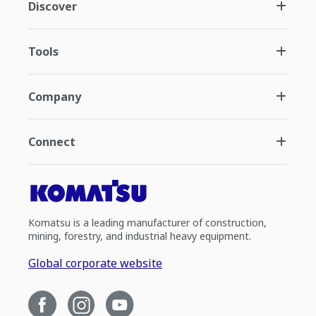
Discover
Tools
Company
Connect
Komatsu is a leading manufacturer of construction,
mining, forestry, and industrial heavy equipment.
Global corporate website