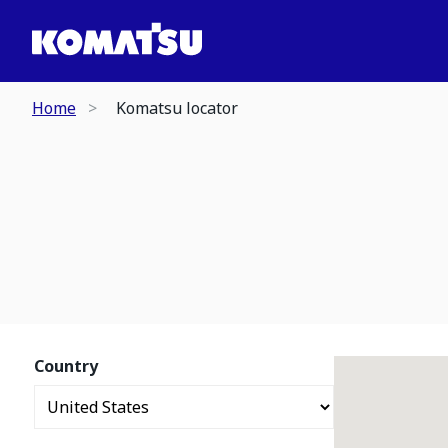
Home
Komatsu locator
Country