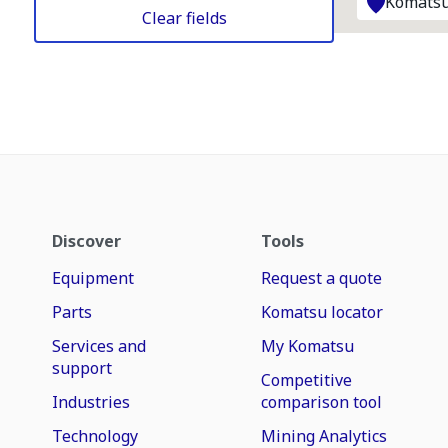
Komatsu
Clear fields
Discover
Tools
Equipment
Request a quote
Parts
Komatsu locator
Services and
My Komatsu
support
Competitive
Industries
comparison tool
Technology
Mining Analytics