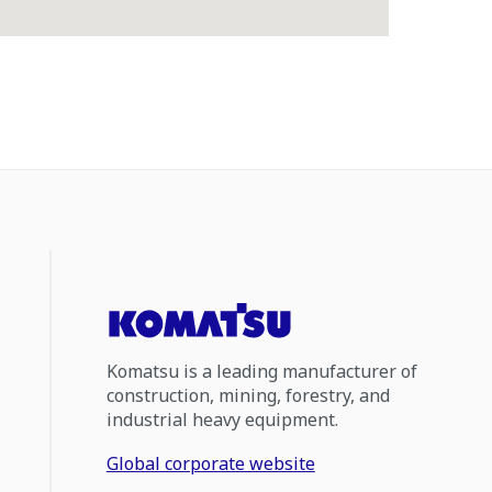
Komatsu is a leading manufacturer of
construction, mining, forestry, and
industrial heavy equipment.
Global corporate website