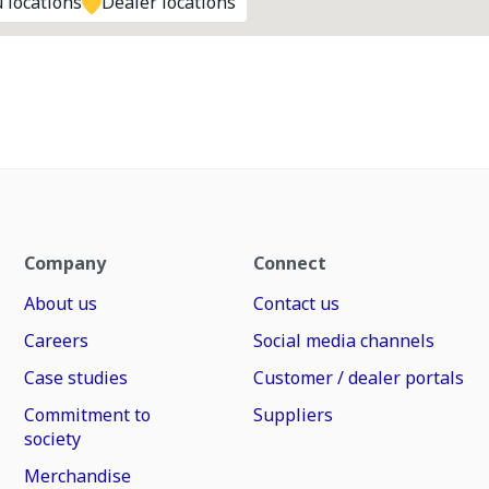
 locations
Dealer locations
Company
Connect
About us
Contact us
Careers
Social media channels
Case studies
Customer / dealer portals
Commitment to
Suppliers
society
Merchandise