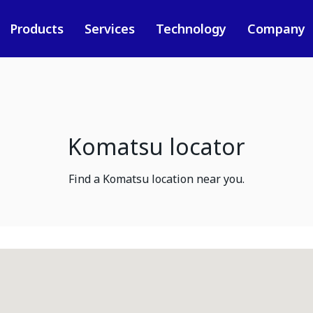
Products
Services
Technology
Company
Komatsu locator
Find a Komatsu location near you.