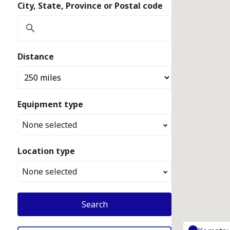
City, State, Province or Postal code
Distance
Equipment type
None selected
Location type
None selected
Search