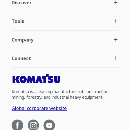
Discover
Tools
Company
Connect
Komatsu is a leading manufacturer of construction,
mining, forestry, and industrial heavy equipment.
Global corporate website