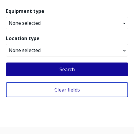
Equipment type
None selected
Location type
None selected
Search
Clear fields