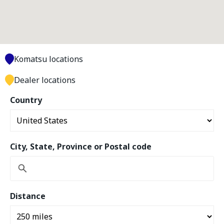
Komatsu locations
Dealer locations
Country
City, State, Province or Postal code
Distance