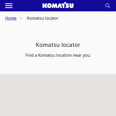
Home
Komatsu locator
Komatsu locator
Find a Komatsu location near you.