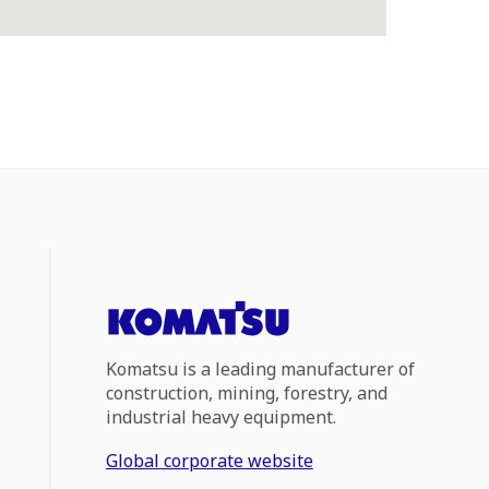
Komatsu is a leading manufacturer of
construction, mining, forestry, and
industrial heavy equipment.
Global corporate website