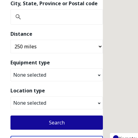
City, State, Province or Postal code
Distance
Equipment type
None selected
Location type
None selected
Search