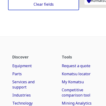
Komatsu
Clear fields
Discover
Tools
Equipment
Request a quote
Parts
Komatsu locator
Services and
My Komatsu
support
Competitive
Industries
comparison tool
Technology
Mining Analytics