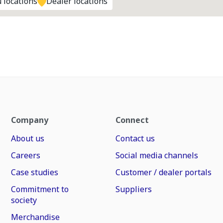
 locations
Dealer locations
Company
Connect
About us
Contact us
Careers
Social media channels
Case studies
Customer / dealer portals
Commitment to
Suppliers
society
Merchandise