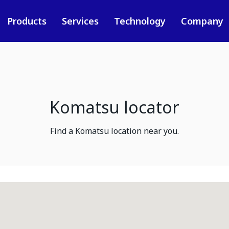
Products
Services
Technology
Company
Komatsu locator
Find a Komatsu location near you.