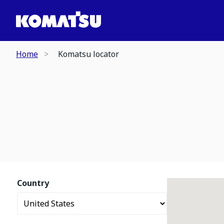
Home
Komatsu locator
Country