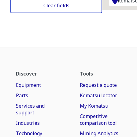
Komatsu
Clear fields
Discover
Tools
Equipment
Request a quote
Parts
Komatsu locator
Services and
My Komatsu
support
Competitive
Industries
comparison tool
Technology
Mining Analytics