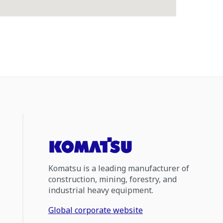
Komatsu is a leading manufacturer of
construction, mining, forestry, and
industrial heavy equipment.
Global corporate website