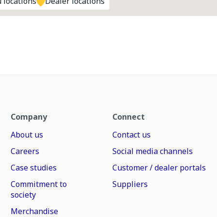
 locations
Dealer locations
Company
Connect
About us
Contact us
Careers
Social media channels
Case studies
Customer / dealer portals
Commitment to
Suppliers
society
Merchandise