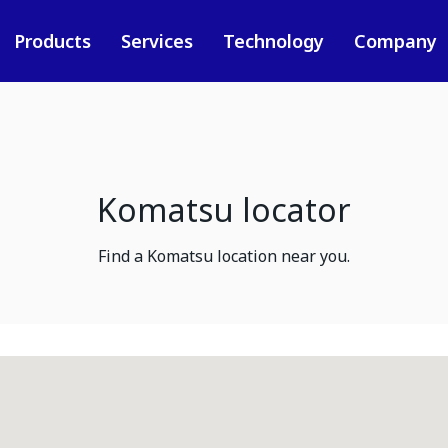
Products
Services
Technology
Company
Komatsu locator
Find a Komatsu location near you.