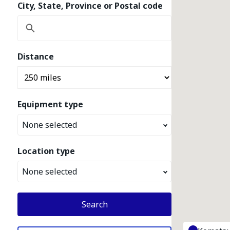
City, State, Province or Postal code
Distance
Equipment type
None selected
Location type
None selected
Search