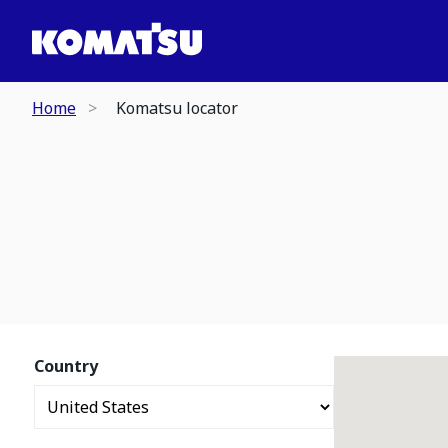
Home
Komatsu locator
Country