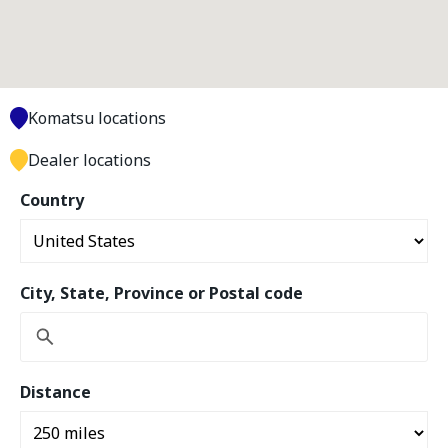
Komatsu locations
Dealer locations
Country
City, State, Province or Postal code
Distance