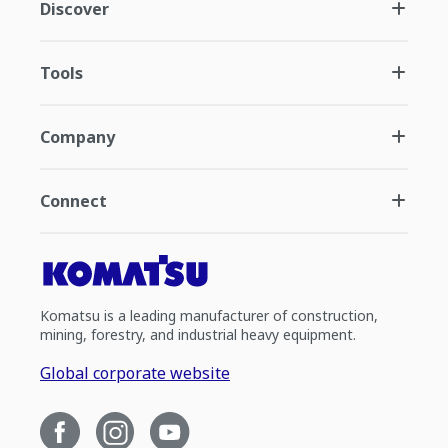
Discover
Tools
Company
Connect
Komatsu is a leading manufacturer of construction,
mining, forestry, and industrial heavy equipment.
Global corporate website