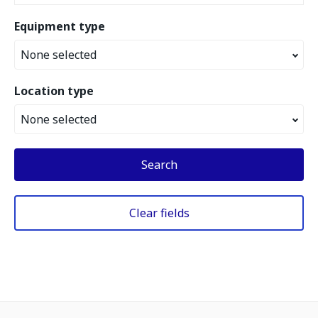
Equipment type
None selected
Location type
None selected
Search
Clear fields