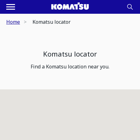
Home
Komatsu locator
Komatsu locator
Find a Komatsu location near you.