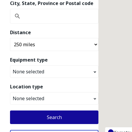
City, State, Province or Postal code
Distance
Equipment type
None selected
Location type
None selected
Search