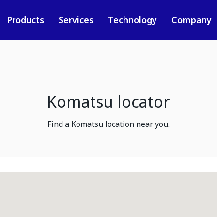
Products
Services
Technology
Company
Komatsu locator
Find a Komatsu location near you.