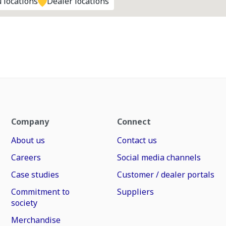
 locations
Dealer locations
Company
Connect
About us
Contact us
Careers
Social media channels
Case studies
Customer / dealer portals
Commitment to
Suppliers
society
Merchandise