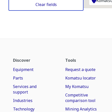
Komatsu
Clear fields
Discover
Tools
Equipment
Request a quote
Parts
Komatsu locator
Services and
My Komatsu
support
Competitive
Industries
comparison tool
Technology
Mining Analytics