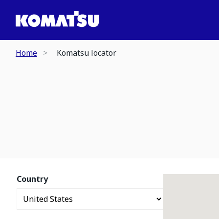
Home
Komatsu locator
Country