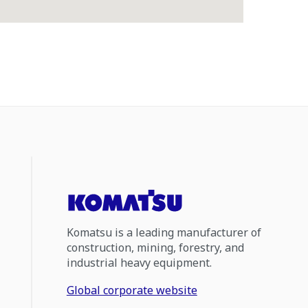
Komatsu is a leading manufacturer of
construction, mining, forestry, and
industrial heavy equipment.
Global corporate website