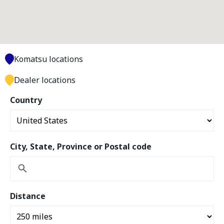
Komatsu locations
Dealer locations
Country
City, State, Province or Postal code
Distance