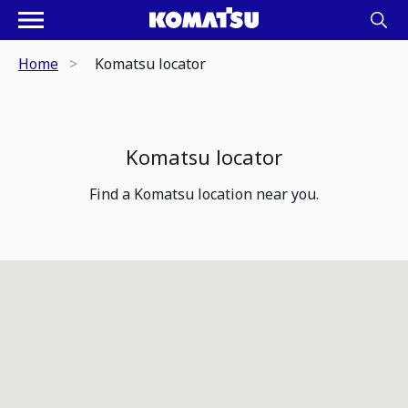
Home
Komatsu locator
Komatsu locator
Find a Komatsu location near you.