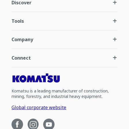
Discover
Tools
Company
Connect
Komatsu is a leading manufacturer of construction,
mining, forestry, and industrial heavy equipment.
Global corporate website