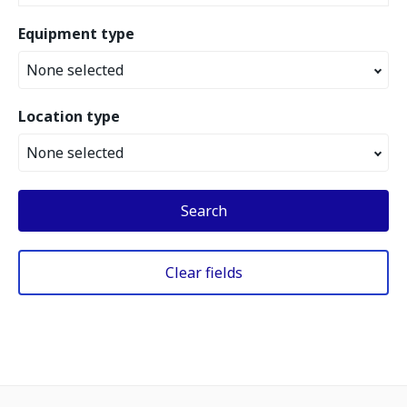
Equipment type
None selected
Location type
None selected
Search
Clear fields